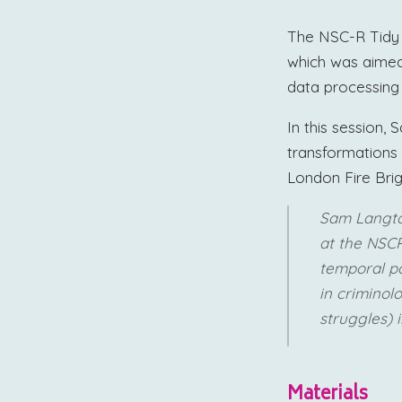
The NSC-R Tidy 
which was aimed 
data processing a
In this session
transformations 
London Fire Bri
Sam Langt
at the NSCR
temporal pa
in criminol
struggles) i
Materials