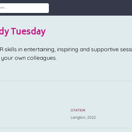
dy Tuesday
skills in entertaining, inspiring and supportive sess
your own colleagues.
CITATION
Langton, 2022