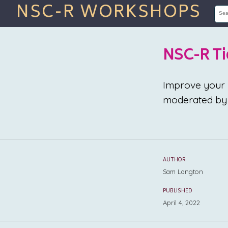
NSC-R WORKSHOPS
NSC-R Ti
Improve your R 
moderated by 
AUTHOR
Sam Langton
PUBLISHED
April 4, 2022