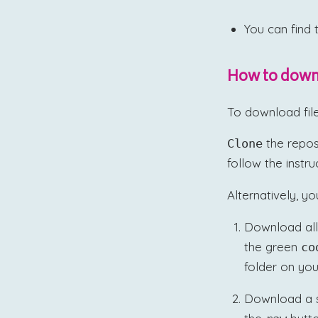
You can find 
How to downl
To download fil
the repos
Clone
follow the instr
Alternatively, yo
Download all
the green
co
folder on you
Download a spe