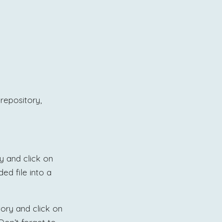
repository,
ry and click on
ed file into a
itory and click on