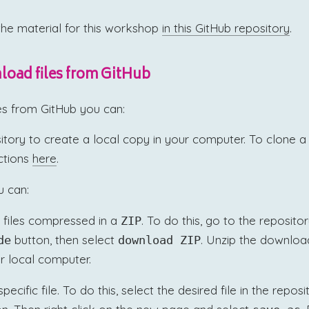
the material for this workshop
in this GitHub repository
.
oad files from GitHub
es from GitHub you can:
itory to create a local copy in your computer. To clone a 
uctions
here
.
u can:
 files compressed in a
. To do this, go to the reposito
ZIP
button, then select
. Unzip the download
de
download ZIP
r local computer.
cific file. To do this, select the desired file in the repos