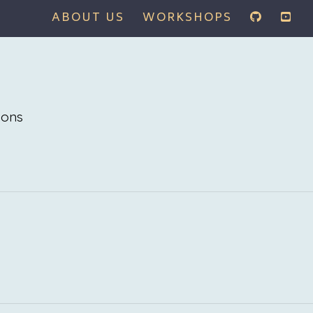
ABOUT US
WORKSHOPS
ions