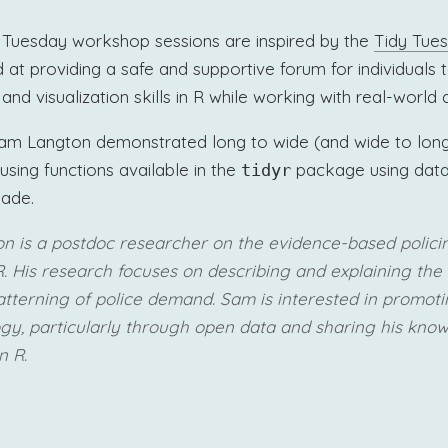
Tuesday workshop sessions are inspired by the
Tidy Tue
at providing a safe and supportive forum for individuals t
nd visualization skills in R while working with real-world 
, Sam Langton demonstrated long to wide (and wide to lon
using functions available in the
package using data
tidyr
gade.
on
is a postdoc researcher on the evidence-based poli
. His research focuses on describing and explaining the 
tterning of police demand. Sam is interested in promot
ogy, particularly through open data and sharing his kno
n R.