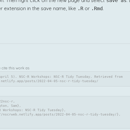
n. Then right click on the new page and select
.
save as
r extension in the save name, like
or
.
.R
.Rmd
e cite this work as
April 5). NSC-R Workshops: NSC-R Tidy Tuesday. Retrieved from 
.netlify.app/posts/2022-04-05-nsc-r-tidy-tuesday/
2nsc-r,
