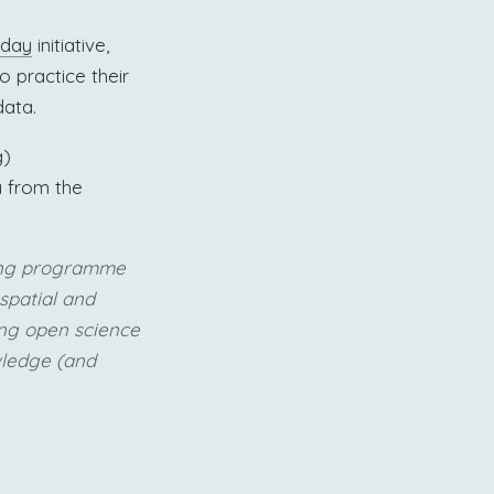
sday
initiative,
o practice their
data.
g)
 from the
cing programme
spatial and
ing open science
wledge (and