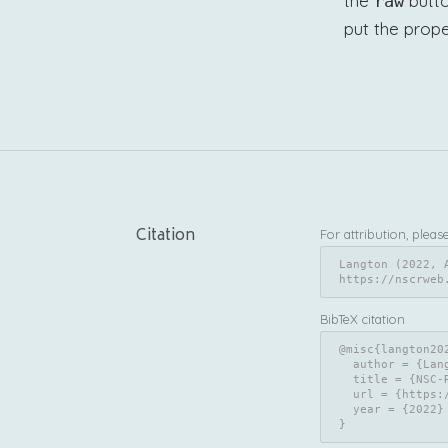
the
butto
raw
put the prope
Citation
For attribution, pleas
Langton (2022, 
https://nscrweb
BibTeX citation
@misc{langton202
  author = {Langton, Sam},

  title = {NSC-R Workshops: NSC-R Tidy Tuesday},

  url = {https://nscrweb.netlify.app/posts/2022-04-05-nsc-r-tidy-tuesday/},

  year = {2022}

}