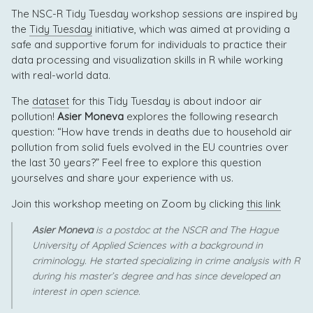
The NSC-R Tidy Tuesday workshop sessions are inspired by
the
Tidy Tuesday
initiative, which was aimed at providing a
safe and supportive forum for individuals to practice their
data processing and visualization skills in R while working
with real-world data.
The
dataset
for this Tidy Tuesday is about indoor air
pollution!
Asier Moneva
explores the following research
question: “How have trends in deaths due to household air
pollution from solid fuels evolved in the EU countries over
the last 30 years?” Feel free to explore this question
yourselves and share your experience with us.
Join this workshop meeting on Zoom by clicking
this link
Asier Moneva
is a postdoc at the NSCR and The Hague
University of Applied Sciences with a background in
criminology. He started specializing in crime analysis with R
during his master’s degree and has since developed an
interest in open science.