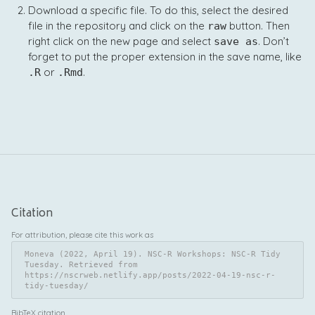
Download a specific file. To do this, select the desired
file in the repository and click on the
button. Then
raw
right click on the new page and select
. Don’t
save as
forget to put the proper extension in the save name, like
or
.
.R
.Rmd
Citation
For attribution, please cite this work as
Moneva (2022, April 19). NSC-R Workshops: NSC-R Tidy 
Tuesday. Retrieved from 
https://nscrweb.netlify.app/posts/2022-04-19-nsc-r-
tidy-tuesday/
BibTeX citation