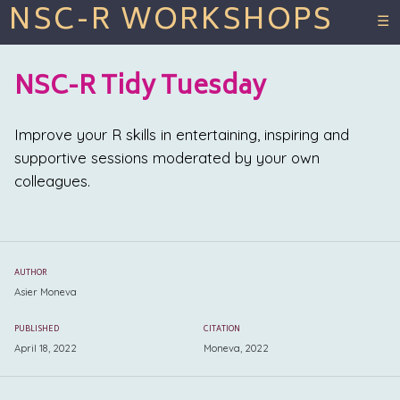
NSC-R WORKSHOPS
☰
NSC-R Tidy Tuesday
Improve your R skills in entertaining, inspiring and
supportive sessions moderated by your own
colleagues.
AUTHOR
Asier Moneva
PUBLISHED
CITATION
April 18, 2022
Moneva, 2022