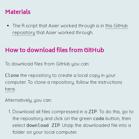
Materials
The R script that Asier worked through is in
this GitHub
repository
that Asier worked through.
How to download files from GitHub
To download files from GitHub you can:
the repository to create a local copy in your
Clone
computer. To clone a repository, follow the instructions
here
.
Alternatively, you can:
Download all files compressed in a
. To do this, go to
ZIP
the repository and click on the green
button, then
code
select
. Unzip the downloaded file into a
download ZIP
folder on your local computer.